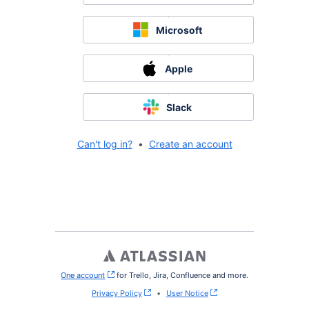
Microsoft
Apple
Slack
Can't log in?
•
Create an account
One account
, (opens new window)
for Trello, Jira, Confluence and more.
Privacy Policy
•
User Notice