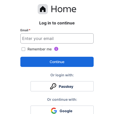
Log in to continue
Email
*
Remember me
Continue
Passkey
Google