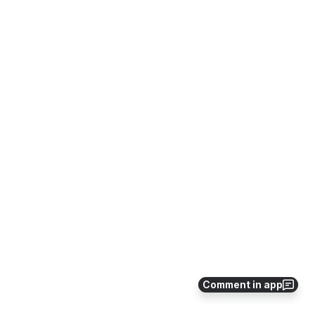
Comment in app