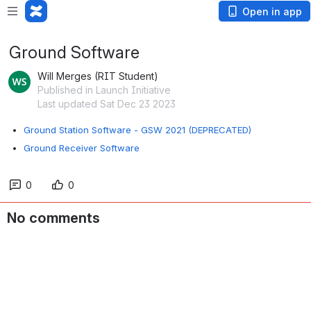
Open in app
Ground Software
Will Merges (RIT Student)
Published in Launch Initiative
Last updated Sat Dec 23 2023
Ground Station Software - GSW 2021 (DEPRECATED)
Ground Receiver Software
0
0
No comments