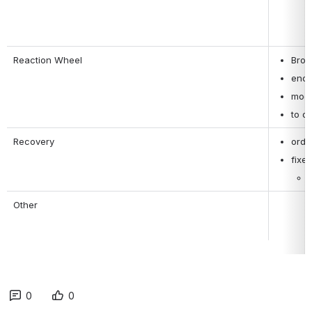
Reaction Wheel
Brou
enco
modi
to d
Recovery
orde
fixe
Other
0
0