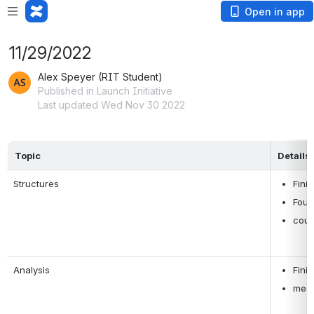
Open in app
11/29/2022
Alex Speyer (RIT Student)
Published in Launch Initiative
Last updated Wed Nov 30 2022
Topic
Details
Structures
Fini
Foun
coup
Analysis
Fini
meas